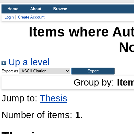
Home
About
Browse
Login
Create Account
Items where Aut
No
Up a level
Export as
Group by:
Ite
Jump to:
Thesis
Number of items:
1
.