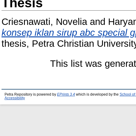
Thesis
Criesnawati, Novelia
and
Haryan
konsep iklan sirup abc special 
thesis, Petra Christian Universit
This list was gener
Petra Repository is powered by
EPrints 3.4
which is developed by the
School of
Accessibility