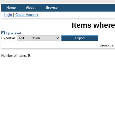
Home
About
Browse
Login
Create Account
Items where
Up a level
Export as
Group by
Number of items:
0
.