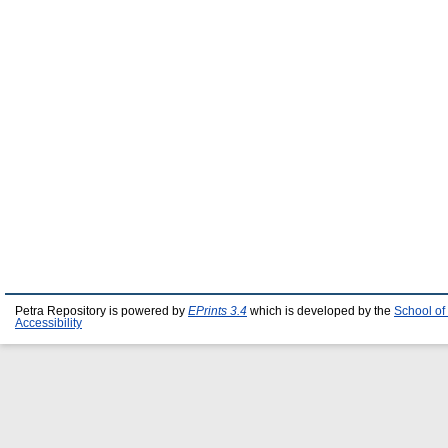
Petra Repository is powered by
EPrints 3.4
which is developed by the
School of
Accessibility