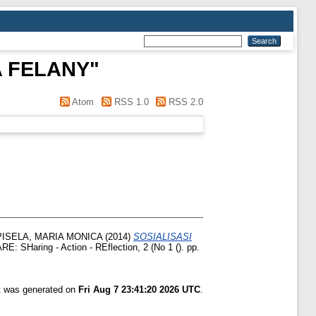
A FELANY
"
Atom
RSS 1.0
RSS 2.0
ISELA, MARIA MONICA
(2014)
SOSIALISASI
E: SHaring - Action - REflection, 2 (No 1 (). pp.
st was generated on
Fri Aug 7 23:41:20 2026 UTC
.