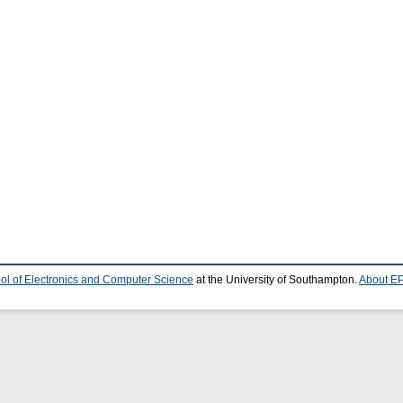
ol of Electronics and Computer Science
at the University of Southampton.
About EP