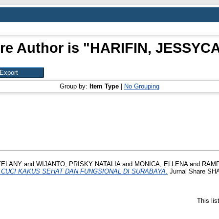
re Author is "
HARIFIN, JESSYC
Group by:
Item Type
|
No Grouping
FELANY
and
WIJANTO, PRISKY NATALIA
and
MONICA, ELLENA
and
RAMP
I CUCI KAKUS SEHAT DAN FUNGSIONAL DI SURABAYA.
Jurnal Share SHAR
This li