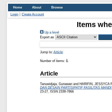
Home
About
Browse
Login
Create Account
Items whe
Up a level
Export as
Jump to:
Article
Number of items:
1
.
Article
Tanuwidjaja, Gunawan
and
HARIFIN, JESSYCA 
DAN DESAIN PARTISIPATIF FASILITAS MAND
23-27. ISSN 2338-7866