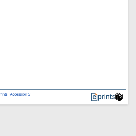
rints
|
Accessibility