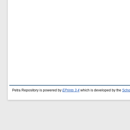
Petra Repository is powered by
EPrints 3.4
which is developed by the
Scho