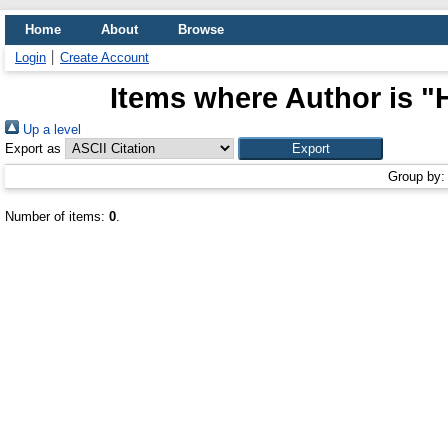
Home
About
Browse
Login
Create Account
Items where Author is "
Up a level
Export as
Group by
Number of items:
0
.