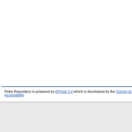
Petra Repository is powered by
EPrints 3.4
which is developed by the
School of
Accessibility