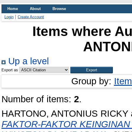
Home
About
Browse
Login
Create Account
Items where Aut
ANTON
Up a level
Export as
Group by:
Item
Number of items:
2
.
HARTONO, ANTONIUS RICKY
FAKTOR-FAKTOR KEINGINAN