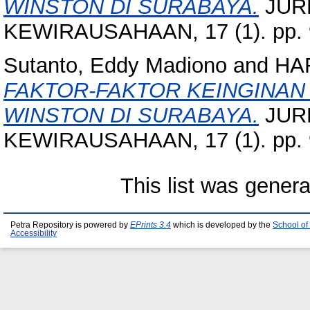
WINSTON DI SURABAYA.
JUR
KEWIRAUSAHAAN, 17 (1). pp. 
Sutanto, Eddy Madiono
and
HA
FAKTOR-FAKTOR KEINGINAN
WINSTON DI SURABAYA.
JUR
KEWIRAUSAHAAN, 17 (1). pp. 
This list was gener
Petra Repository is powered by
EPrints 3.4
which is developed by the
School of
Accessibility