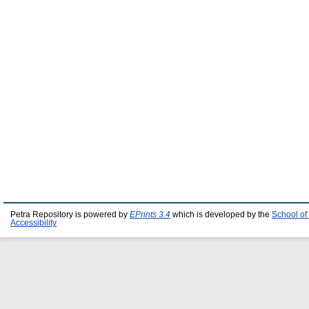
Petra Repository is powered by
EPrints 3.4
which is developed by the
School of
Accessibility