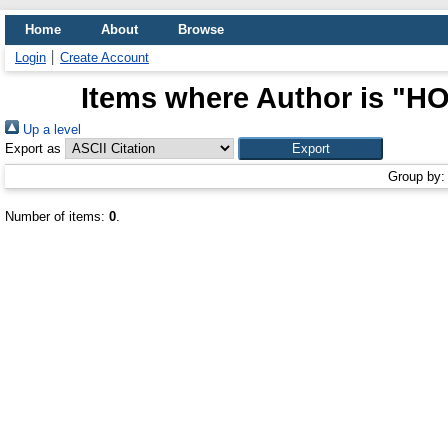
Home
About
Browse
Login
Create Account
Items where Author is "
HO
Up a level
Export as
Group by
Number of items:
0
.