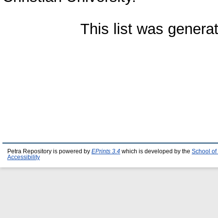
This list was gener
Petra Repository is powered by
EPrints 3.4
which is developed by the
School of
Accessibility