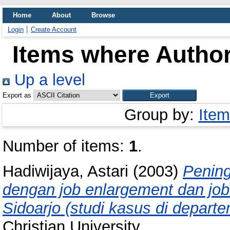
Home
About
Browse
Login
Create Account
Items where Author
Up a level
Export as
Group by:
Item
Number of items:
1
.
Hadiwijaya, Astari
(2003)
Pening
dengan job enlargement dan job
Sidoarjo (studi kasus di depar
Christian University.