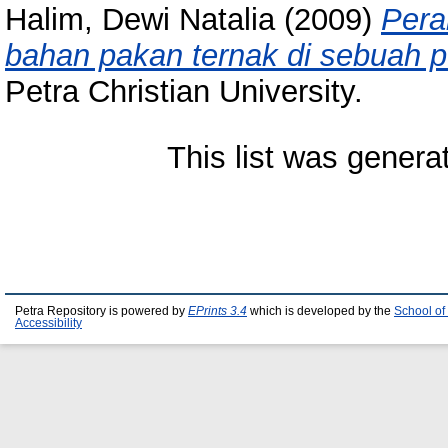
Halim, Dewi Natalia
(2009)
Pera
bahan pakan ternak di sebuah p
Petra Christian University.
This list was gener
Petra Repository is powered by
EPrints 3.4
which is developed by the
School of
Accessibility