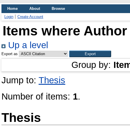
Home
About
Browse
Login
Create Account
Items where Author 
Up a level
Export as
Group by:
Ite
Jump to:
Thesis
Number of items:
1
.
Thesis