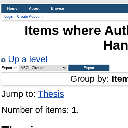
Home
About
Browse
Login
Create Account
Items where Auth
Han
Up a level
Export as
Group by:
Ite
Jump to:
Thesis
Number of items:
1
.