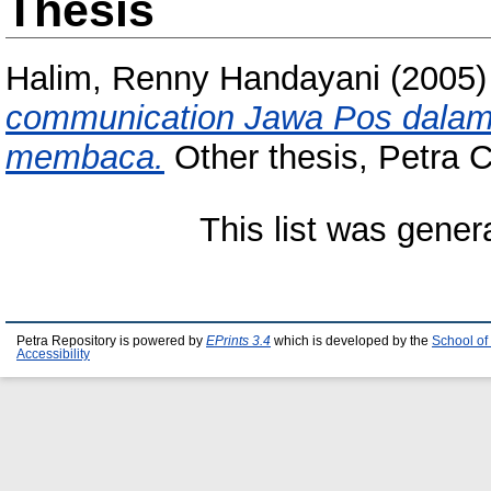
Thesis
Halim, Renny Handayani
(2005
communication Jawa Pos dalam
membaca.
Other thesis, Petra Ch
This list was gene
Petra Repository is powered by
EPrints 3.4
which is developed by the
School of
Accessibility