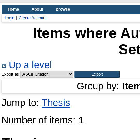
Home
About
Browse
Login
Create Account
Items where Aut
Se
Up a level
Export as
Group by:
Ite
Jump to:
Thesis
Number of items:
1
.