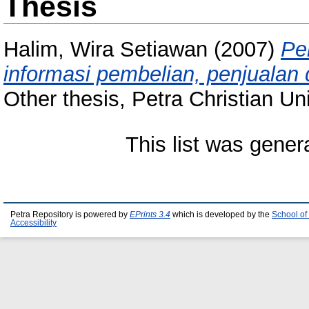
Thesis
Halim, Wira Setiawan
(2007)
Pe
informasi pembelian, penjualan
Other thesis, Petra Christian Uni
This list was gene
Petra Repository is powered by
EPrints 3.4
which is developed by the
School of
Accessibility