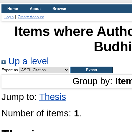
Home
About
Browse
Login
Create Account
Items where Autho
Budh
Up a level
Export as
Group by:
Ite
Jump to:
Thesis
Number of items:
1
.