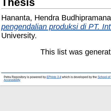
Thesis
Hananta, Hendra Budhipramana
pengendalian produksi di PT. Int
University.
This list was genera
Petra Repository is powered by
EPrints 3.4
which is developed by the
School of
Accessibility