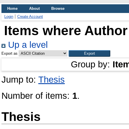
Home
About
Browse
Login
Create Account
Items where Author 
Up a level
Export as
Group by:
Ite
Jump to:
Thesis
Number of items:
1
.
Thesis