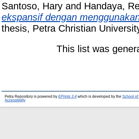
Santoso, Hary
and
Handaya, Re
ekspansif dengan menggunakan 
thesis, Petra Christian Universit
This list was gene
Petra Repository is powered by
EPrints 3.4
which is developed by the
School of
Accessibility