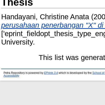
Thesis
Handayani, Christine Anata
(20
perusahaan penerbangan "X" di
['eprint_fieldopt_thesis_type_eng
University.
This list was gener
Petra Repository is powered by
EPrints 3.4
which is developed by the
School of
Accessibility