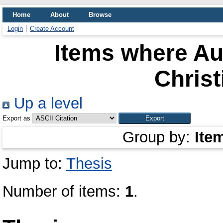
Home
About
Browse
Login
Create Account
Items where Aut
Christ
Up a level
Export as
Group by:
Ite
Jump to:
Thesis
Number of items:
1
.