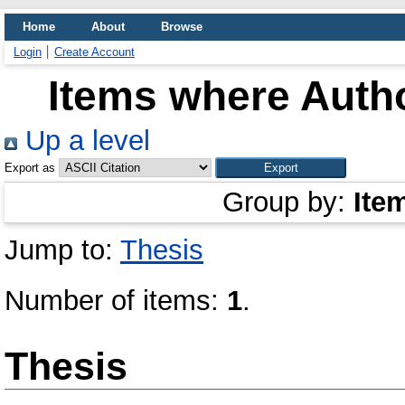
Home
About
Browse
Login
Create Account
Items where Autho
Up a level
Export as
Group by:
Ite
Jump to:
Thesis
Number of items:
1
.
Thesis