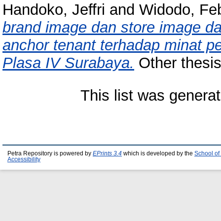
Handoko, Jeffri
and
Widodo, Feb
brand image dan store image da
anchor tenant terhadap minat p
Plasa IV Surabaya.
Other thesis,
This list was genera
Petra Repository is powered by
EPrints 3.4
which is developed by the
School of
Accessibility