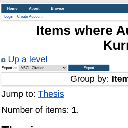
Home
About
Browse
Login
Create Account
Items where Au
Kur
Up a level
Export as
Group by:
Ite
Jump to:
Thesis
Number of items:
1
.