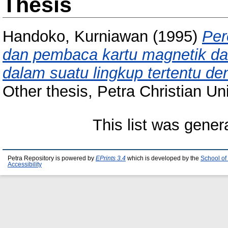
Thesis
Handoko, Kurniawan
(1995)
Per
dan pembaca kartu magnetik da
dalam suatu lingkup tertentu de
Other thesis, Petra Christian Uni
This list was gene
Petra Repository is powered by
EPrints 3.4
which is developed by the
School of
Accessibility