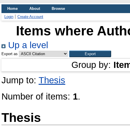
Home
About
Browse
Login
Create Account
Items where Autho
Up a level
Export as
Group by:
Ite
Jump to:
Thesis
Number of items:
1
.
Thesis