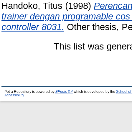
Handoko, Titus
(1998)
Perencan
trainer dengan programable co
controller 8031.
Other thesis, Pet
This list was gene
Petra Repository is powered by
EPrints 3.4
which is developed by the
School of
Accessibility