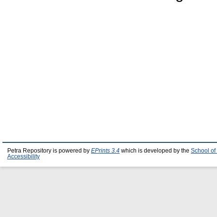
Petra Repository is powered by
EPrints 3.4
which is developed by the
School of
Accessibility