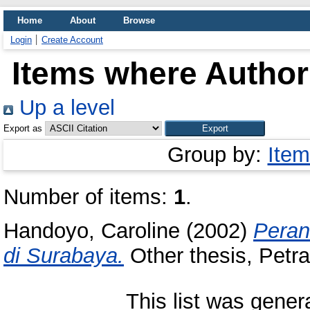
Home
About
Browse
Login
Create Account
Items where Author 
Up a level
Export as
Group by:
Item
Number of items:
1
.
Handoyo, Caroline
(2002)
Peran
di Surabaya.
Other thesis, Petra
This list was gene