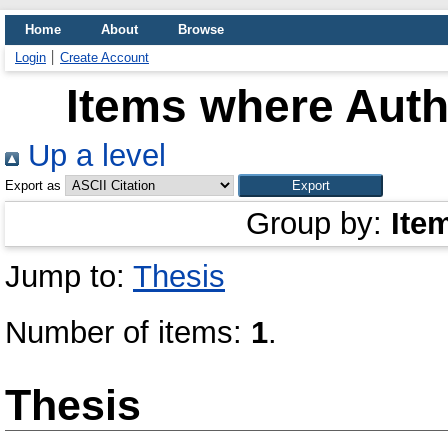
Home
About
Browse
Login
Create Account
Items where Autho
Up a level
Export as
Group by:
Ite
Jump to:
Thesis
Number of items:
1
.
Thesis