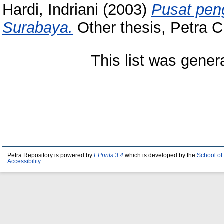
Hardi, Indriani
(2003)
Pusat peng
Surabaya.
Other thesis, Petra Ch
This list was gene
Petra Repository is powered by
EPrints 3.4
which is developed by the
School of
Accessibility