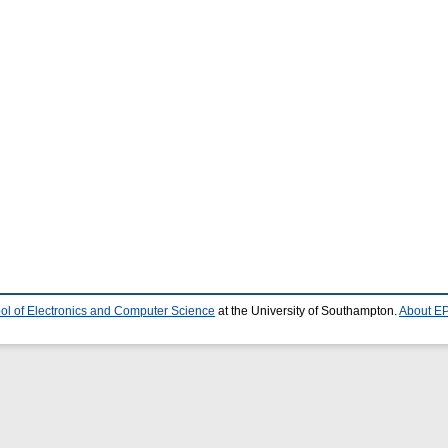
ol of Electronics and Computer Science
at the University of Southampton.
About EP