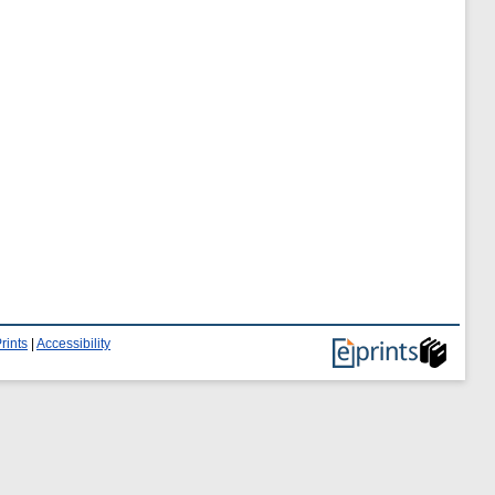
rints
|
Accessibility