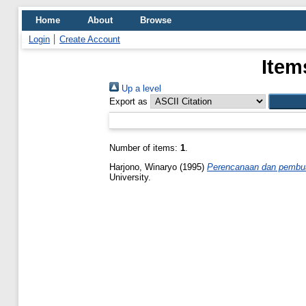
Home
About
Browse
Login
Create Account
Item
Up a level
Export as
Number of items:
1
.
Harjono, Winaryo
(1995)
Perencanaan dan pembuat
University.