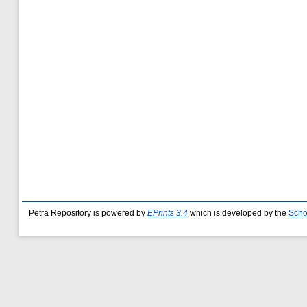
Petra Repository is powered by
EPrints 3.4
which is developed by the
Scho