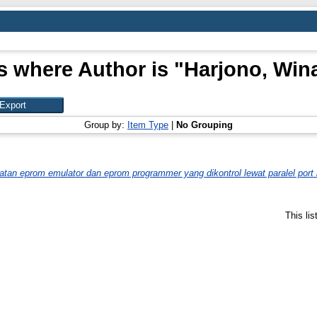
s where Author is "
Harjono, Win
Group by:
Item Type
|
No Grouping
an eprom emulator dan eprom programmer yang dikontrol lewat paralel port
This li