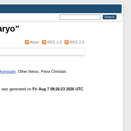
aryo
"
Atom
RSS 1.0
RSS 2.0
 komputer.
Other thesis, Petra Christian
st was generated on
Fri Aug 7 08:26:23 2026 UTC
.