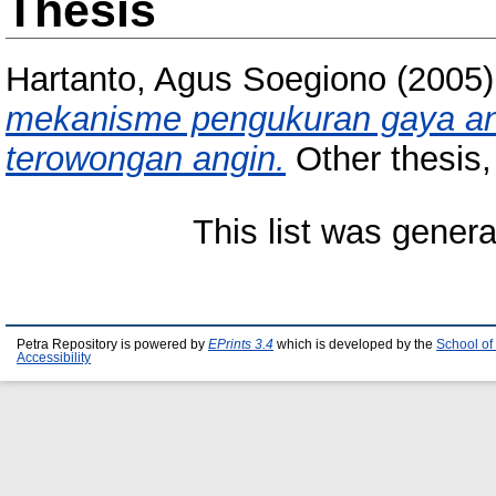
Thesis
Hartanto, Agus Soegiono
(2005
mekanisme pengukuran gaya an
terowongan angin.
Other thesis, 
This list was gener
Petra Repository is powered by
EPrints 3.4
which is developed by the
School of
Accessibility