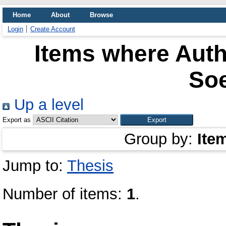
Home
About
Browse
Login
Create Account
Items where Auth
So
Up a level
Export as
Group by:
Ite
Jump to:
Thesis
Number of items:
1
.