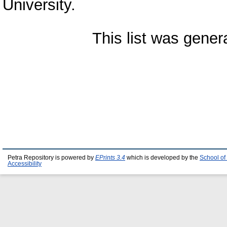
University.
This list was gene
Petra Repository is powered by
EPrints 3.4
which is developed by the
School of
Accessibility