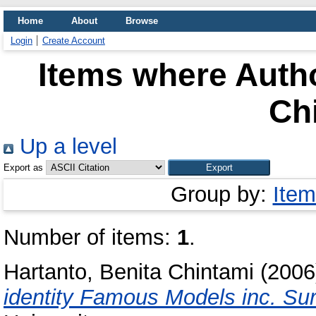
Home
About
Browse
Login
Create Account
Items where Autho
Ch
Up a level
Export as
Group by:
Item
Number of items:
1
.
Hartanto, Benita Chintami
(200
identity Famous Models inc. Su