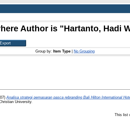
here Author is "
Hartanto, Hadi 
Group by:
Item Type
|
No Grouping
07)
Analisa strategi pemasaran pasca rebranding Bali Hilton International Ho
hristian University.
This lis