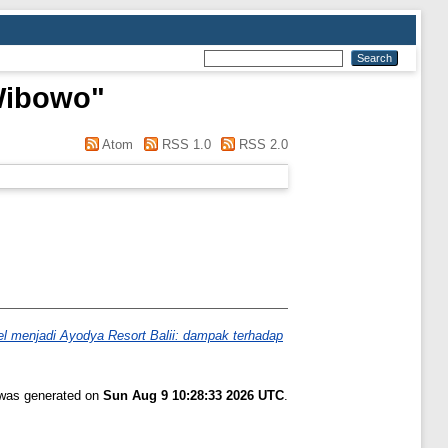
Wibowo
"
Atom
RSS 1.0
RSS 2.0
tel menjadi Ayodya Resort Balii: dampak terhadap
t was generated on
Sun Aug 9 10:28:33 2026 UTC
.