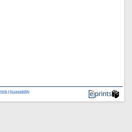
rints
|
Accessibility