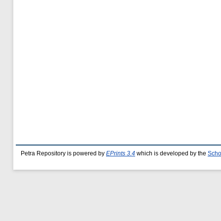
Petra Repository is powered by
EPrints 3.4
which is developed by the
Scho