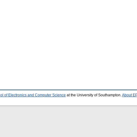
ol of Electronics and Computer Science
at the University of Southampton.
About EP