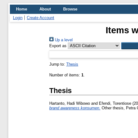
Home
About
Browse
Login
Create Account
Items w
Up a level
Export as
Jump to:
Thesis
Number of items:
1
.
Thesis
Hartanto, Hadi Wibowo
and
Efendi, Torentiose
(20
brand awareness konsumen.
Other thesis, Petra C