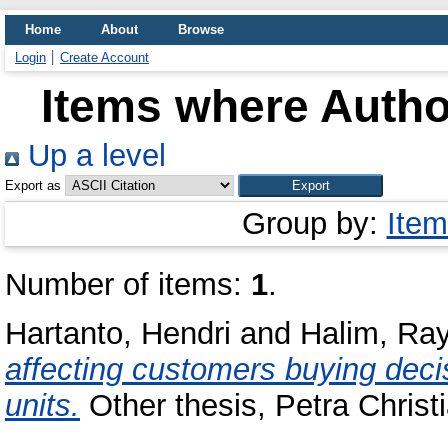
Home
About
Browse
Login
Create Account
Items where Author
Up a level
Export as
Group by:
Item
Number of items:
1
.
Hartanto, Hendri
and
Halim, Ra
affecting customers buying deci
units.
Other thesis, Petra Christi