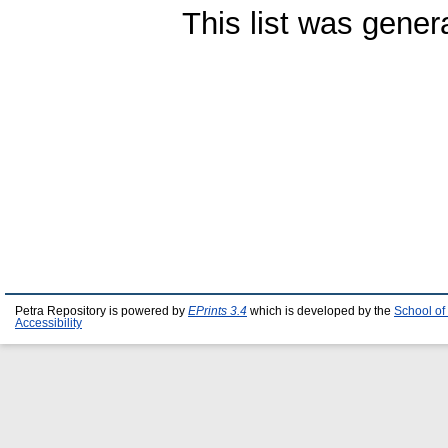
This list was gene
Petra Repository is powered by
EPrints 3.4
which is developed by the
School of
Accessibility