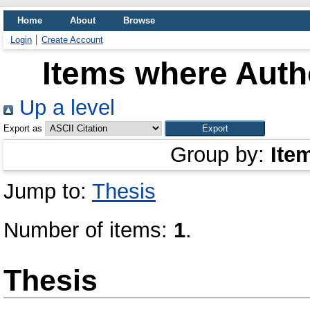
Home
About
Browse
Login
Create Account
Items where Autho
Up a level
Export as
Group by:
Ite
Jump to:
Thesis
Number of items:
1
.
Thesis