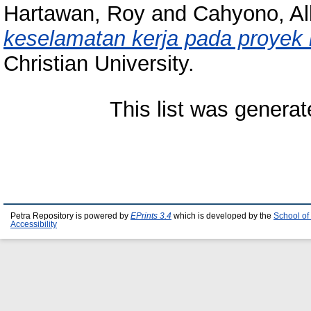
Hartawan, Roy
and
Cahyono, Al
keselamatan kerja pada proyek 
Christian University.
This list was genera
Petra Repository is powered by
EPrints 3.4
which is developed by the
School of
Accessibility