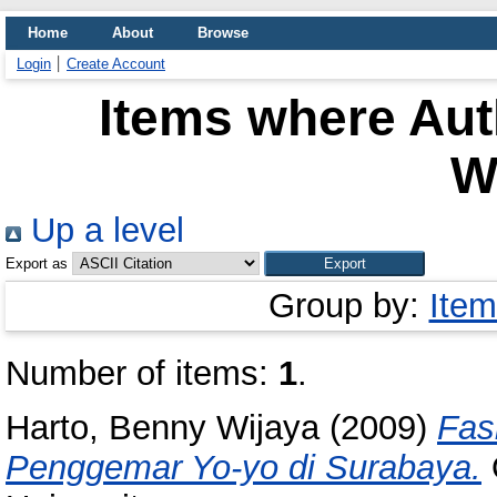
Home
About
Browse
Login
Create Account
Items where Auth
W
Up a level
Export as
Group by:
Item
Number of items:
1
.
Harto, Benny Wijaya
(2009)
Fas
Penggemar Yo-yo di Surabaya.
O