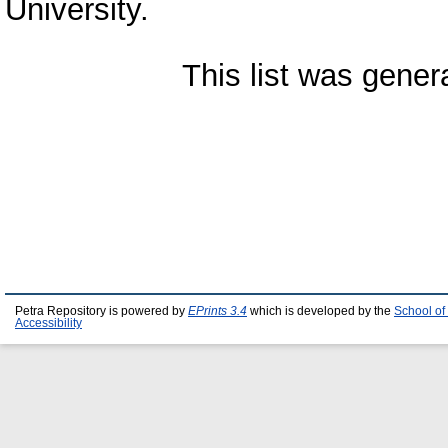
University.
This list was gene
Petra Repository is powered by
EPrints 3.4
which is developed by the
School of
Accessibility