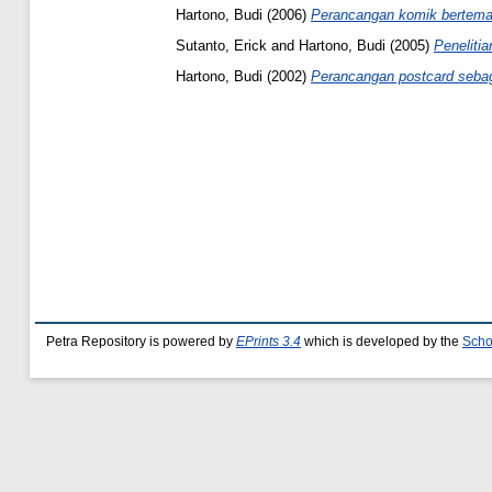
Hartono, Budi
(2006)
Perancangan komik bertema 
Sutanto, Erick
and
Hartono, Budi
(2005)
Penelitia
Hartono, Budi
(2002)
Perancangan postcard sebaga
Petra Repository is powered by
EPrints 3.4
which is developed by the
Scho