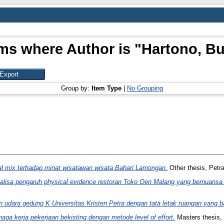
ems where Author is "
Hartono, Bu
Group by:
Item Type
|
No Grouping
al mix terhadap minat wisatawan wisata Bahari Lamongan.
Other thesis, Petra
alisa pengaruh physical evidence restoran Toko Oen Malang yang bernuans
 udara gedung K Universitas Kristen Petra dengan tata letak ruangan yang b
naga kerja pekerjaan bekisting dengan metode level of effort.
Masters thesis, 