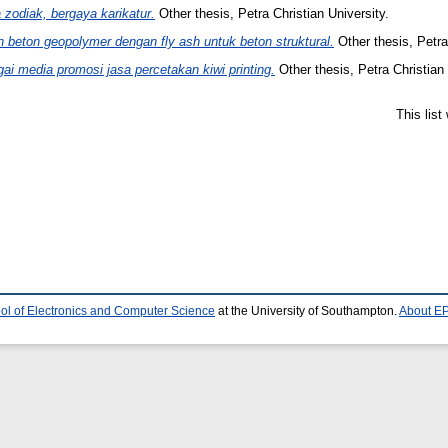
zodiak, bergaya karikatur.
Other thesis, Petra Christian University.
n beton geopolymer dengan fly ash untuk beton struktural.
Other thesis, Petra
i media promosi jasa percetakan kiwi printing.
Other thesis, Petra Christian 
This lis
ol of Electronics and Computer Science
at the University of Southampton.
About EP