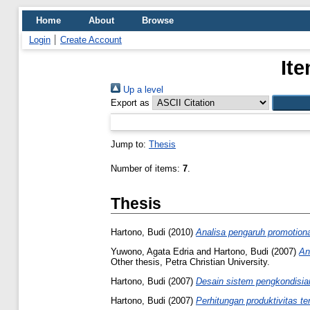
Home
About
Browse
Login
Create Account
It
Up a level
Export as
Jump to:
Thesis
Number of items:
7
.
Thesis
Hartono, Budi
(2010)
Analisa pengaruh promotion
Yuwono, Agata Edria
and
Hartono, Budi
(2007)
An
Other thesis, Petra Christian University.
Hartono, Budi
(2007)
Desain sistem pengkondisian
Hartono, Budi
(2007)
Perhitungan produktivitas te