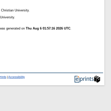
 Christian University.
University.
t was generated on
Thu Aug 6 01:57:16 2026 UTC
.
rints
|
Accessibility