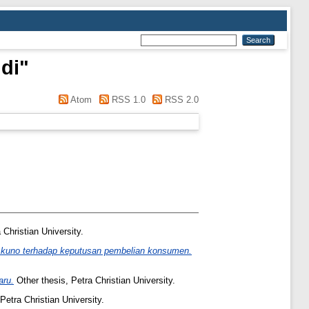
di
"
Atom
RSS 1.0
RSS 2.0
 Christian University.
a kuno terhadap keputusan pembelian konsumen.
aru.
Other thesis, Petra Christian University.
Petra Christian University.