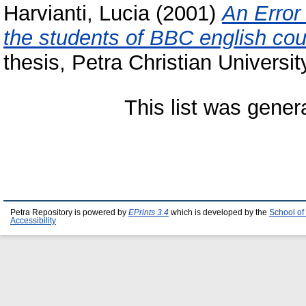
Harvianti, Lucia
(2001)
An Error
the students of BBC english co
thesis, Petra Christian Universit
This list was gene
Petra Repository is powered by
EPrints 3.4
which is developed by the
School of
Accessibility