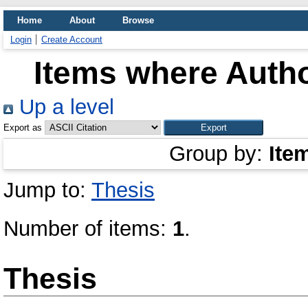
Home
About
Browse
Login
Create Account
Items where Autho
Up a level
Export as
Group by:
Ite
Jump to:
Thesis
Number of items:
1
.
Thesis