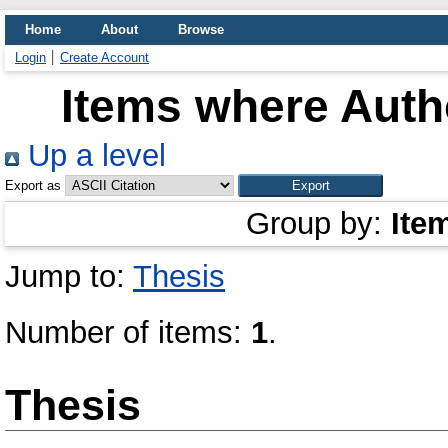
Home
About
Browse
Login
Create Account
Items where Autho
Up a level
Export as
Group by:
Ite
Jump to:
Thesis
Number of items:
1
.
Thesis