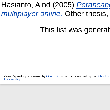
Hasianto, Aind
(2005)
Perancan
multiplayer online.
Other thesis, 
This list was genera
Petra Repository is powered by
EPrints 3.4
which is developed by the
School of
Accessibility