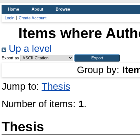
Home
About
Browse
Login
Create Account
Items where Autho
Up a level
Export as
Group by:
Ite
Jump to:
Thesis
Number of items:
1
.
Thesis