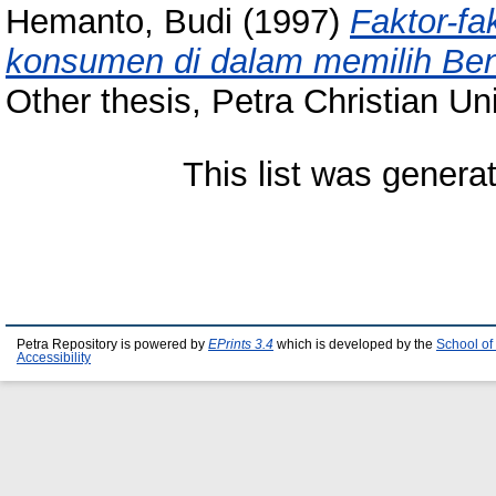
Hemanto, Budi
(1997)
Faktor-f
konsumen di dalam memilih Beng
Other thesis, Petra Christian Uni
This list was gener
Petra Repository is powered by
EPrints 3.4
which is developed by the
School of
Accessibility