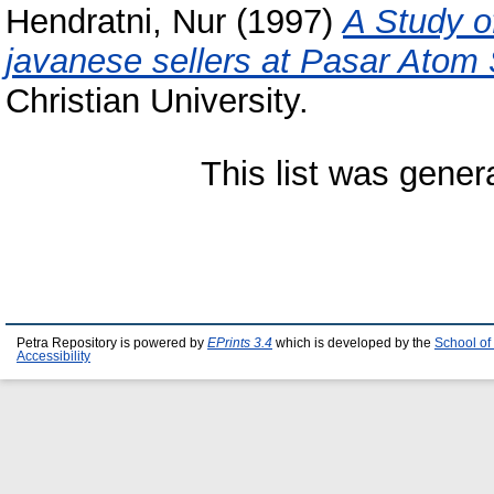
Hendratni, Nur
(1997)
A Study o
javanese sellers at Pasar Atom
Christian University.
This list was gene
Petra Repository is powered by
EPrints 3.4
which is developed by the
School of
Accessibility