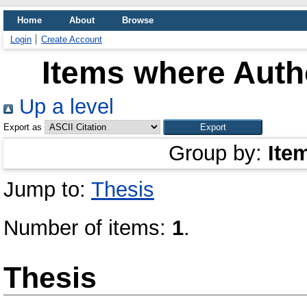
Home
About
Browse
Login
Create Account
Items where Autho
Up a level
Export as
Group by:
Ite
Jump to:
Thesis
Number of items:
1
.
Thesis