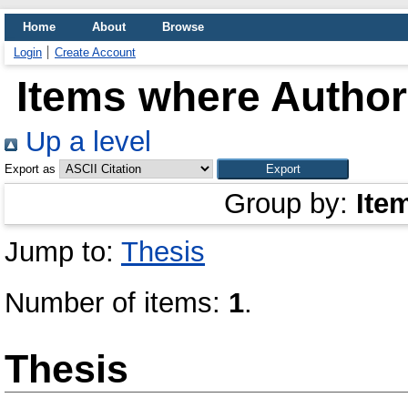
Home
About
Browse
Login
Create Account
Items where Author 
Up a level
Export as
Group by:
Ite
Jump to:
Thesis
Number of items:
1
.
Thesis