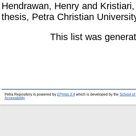
Hendrawan, Henry
and
Kristiari
thesis, Petra Christian Universit
This list was gener
Petra Repository is powered by
EPrints 3.4
which is developed by the
School of
Accessibility