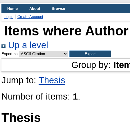
Home
About
Browse
Login
Create Account
Items where Author 
Up a level
Export as
Group by:
Ite
Jump to:
Thesis
Number of items:
1
.
Thesis