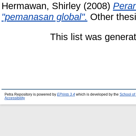
Hermawan, Shirley
(2008)
Peran
"pemanasan global".
Other thesi
This list was gener
Petra Repository is powered by
EPrints 3.4
which is developed by the
School of
Accessibility