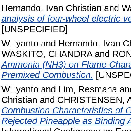
Hernando, Ivan Christian
and
Wa
analysis of four-wheel electric v
[UNSPECIFIED]
Willyanto
and
Hernando, Ivan Ch
WASKITO, CHANDRA
and
RON
Ammonia (NH3) on Flame Charac
Premixed Combustion.
[UNSPEC
Willyanto
and
Lim, Resmana
an
Christian
and
CHRISTENSEN, 
Combustion Characteristics of
Rejected Pineapple as Binding A