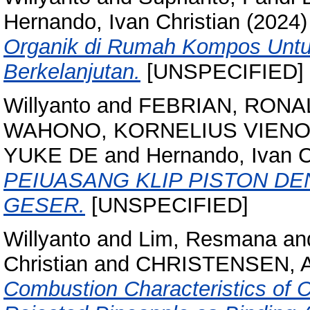
Hernando, Ivan Christian
(2024
Organik di Rumah Kompos Untu
Berkelanjutan.
[UNSPECIFIED]
Willyanto
and
FEBRIAN, RONA
WAHONO, KORNELIUS VIENO
YUKE DE
and
Hernando, Ivan C
PEIUASANG KLIP PISTON 
GESER.
[UNSPECIFIED]
Willyanto
and
Lim, Resmana
an
Christian
and
CHRISTENSEN, 
Combustion Characteristics of