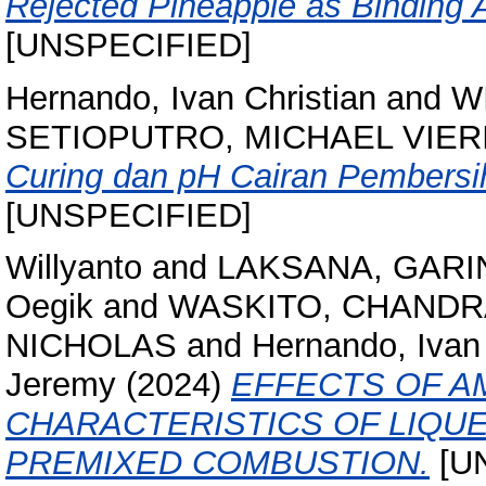
Rejected Pineapple as Binding A
[UNSPECIFIED]
Hernando, Ivan Christian
and
W
SETIOPUTRO, MICHAEL VIER
Curing dan pH Cairan Pembersi
[UNSPECIFIED]
Willyanto
and
LAKSANA, GARI
Oegik
and
WASKITO, CHANDR
NICHOLAS
and
Hernando, Ivan 
Jeremy
(2024)
EFFECTS OF A
CHARACTERISTICS OF LIQU
PREMIXED COMBUSTION.
[U