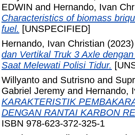
EDWIN
and
Hernando, Ivan Chri
Characteristics of biomass briq
fuel.
[UNSPECIFIED]
Hernando, Ivan Christian
(2023
dan Vertikal Truk 3 Axle denga
Saat Melewati Polisi Tidur.
[UNS
Willyanto
and
Sutrisno
and
Supr
Gabriel Jeremy
and
Hernando, I
KARAKTERISTIK PEMBAKAR
DENGAN RANTAI KARBON R
ISBN 978-623-372-325-1