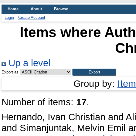
Home
About
Browse
Login
Create Account
Items where Autho
Chr
Up a level
Export as
Group by:
Item
Number of items:
17
.
Hernando, Ivan Christian
and
Al
and
Simanjuntak, Melvin Emil
a