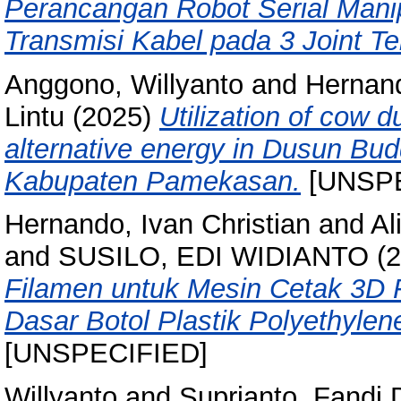
Perancangan Robot Serial Mani
Transmisi Kabel pada 3 Joint Ter
Anggono, Willyanto
and
Hernand
Lintu
(2025)
Utilization of cow d
alternative energy in Dusun Bu
Kabupaten Pamekasan.
[UNSPE
Hernando, Ivan Christian
and
Al
and
SUSILO, EDI WIDIANTO
(2
Filamen untuk Mesin Cetak 3D 
Dasar Botol Plastik Polyethylen
[UNSPECIFIED]
Willyanto
and
Suprianto, Fandi 