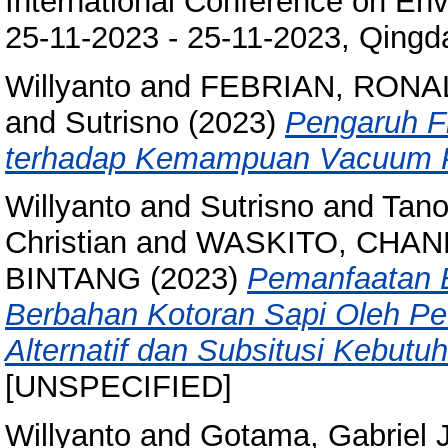
International Conference on En
25-11-2023 - 25-11-2023, Qingd
Willyanto
and
FEBRIAN, RONA
and
Sutrisno
(2023)
Pengaruh Fl
terhadap Kemampuan Vacuum P
Willyanto
and
Sutrisno
and
Tano
Christian
and
WASKITO, CHAN
BINTANG
(2023)
Pemanfaatan E
Berbahan Kotoran Sapi Oleh Pe
Alternatif dan Subsitusi Kebut
[UNSPECIFIED]
Willyanto
and
Gotama, Gabriel 