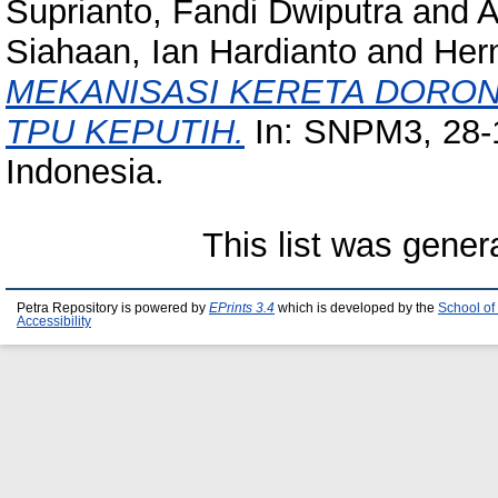
Suprianto, Fandi Dwiputra
and
A
Siahaan, Ian Hardianto
and
Hern
MEKANISASI KERETA DORON
TPU KEPUTIH.
In: SNPM3, 28-1
Indonesia.
This list was gene
Petra Repository is powered by
EPrints 3.4
which is developed by the
School of
Accessibility