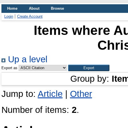
Home
About
Browse
Login
Create Account
Items where Au
Chri
Up a level
Export as
Group by:
Ite
Jump to:
Article
|
Other
Number of items:
2
.