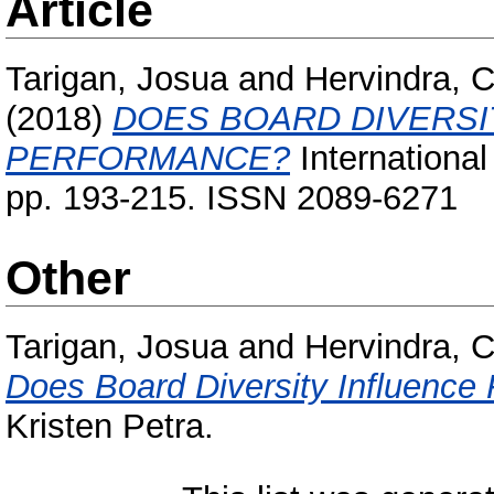
Article
Tarigan, Josua
and
Hervindra, C
(2018)
DOES BOARD DIVERSI
PERFORMANCE?
International
pp. 193-215. ISSN 2089-6271
Other
Tarigan, Josua
and
Hervindra, C
Does Board Diversity Influence
Kristen Petra.