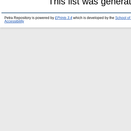
This list was gener
Petra Repository is powered by
EPrints 3.4
which is developed by the
School of
Accessibility