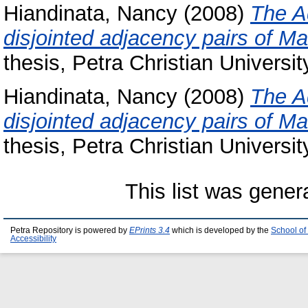
Hiandinata, Nancy
(2008)
The A
disjointed adjacency pairs of Ma
thesis, Petra Christian Universit
Hiandinata, Nancy
(2008)
The A
disjointed adjacency pairs of Ma
thesis, Petra Christian Universit
This list was gene
Petra Repository is powered by
EPrints 3.4
which is developed by the
School of
Accessibility