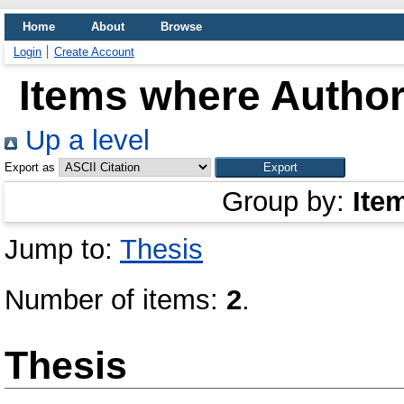
Home
About
Browse
Login
Create Account
Items where Author 
Up a level
Export as
Group by:
Ite
Jump to:
Thesis
Number of items:
2
.
Thesis