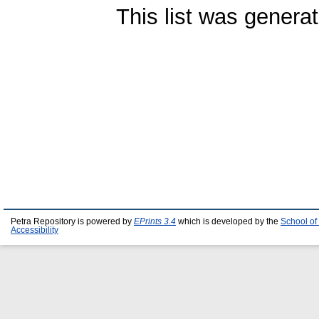
This list was genera
Petra Repository is powered by
EPrints 3.4
which is developed by the
School of
Accessibility