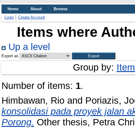
Home
About
Browse
Login
Create Account
Items where Autho
Up a level
Export as
Group by:
Item
Number of items:
1
.
Himbawan, Rio
and
Poriazis, J
konsolidasi pada proyek jalan 
Porong.
Other thesis, Petra Chri