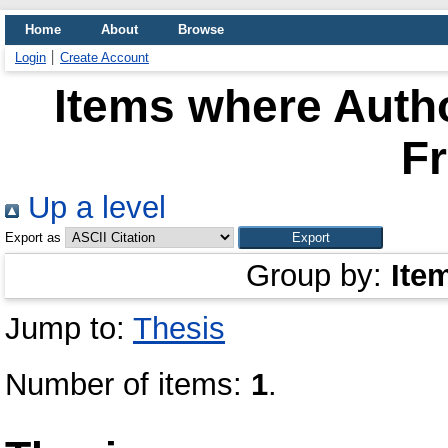
Home
About
Browse
Login
Create Account
Items where Autho
Fr
Up a level
Export as
Group by:
Ite
Jump to:
Thesis
Number of items:
1
.