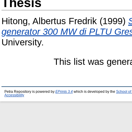
Thesis
Hitong, Albertus Fredrik
(1999)
generator 300 MW di PLTU Gres
University.
This list was gene
Petra Repository is powered by
EPrints 3.4
which is developed by the
School of
Accessibility