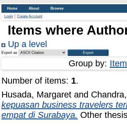
Home
About
Browse
Login
Create Account
Items where Author
Up a level
Export as
Group by:
Item
Number of items:
1
.
Husada, Margaret
and
Chandra,
kepuasan business travelers ter
empat di Surabaya.
Other thesis