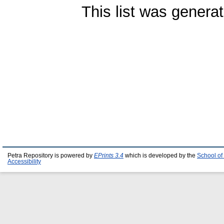
This list was genera
Petra Repository is powered by
EPrints 3.4
which is developed by the
School of
Accessibility