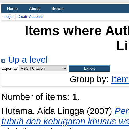
Home
About
Browse
Login
Create Account
Items where Auth
L
Up a level
Export as
Group by:
Item
Number of items:
1
.
Hutama, Aida Lingga
(2007)
Per
tubuh dan kebugaran khusus wa