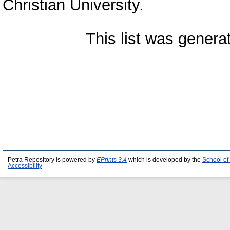
Christian University.
This list was gener
Petra Repository is powered by
EPrints 3.4
which is developed by the
School of
Accessibility