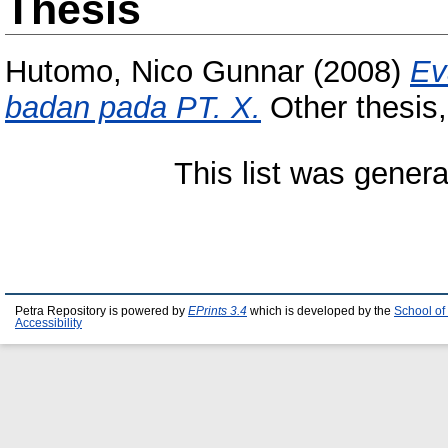
Thesis
Hutomo, Nico Gunnar
(2008)
Ev
badan pada PT. X.
Other thesis,
This list was gener
Petra Repository is powered by
EPrints 3.4
which is developed by the
School of
Accessibility