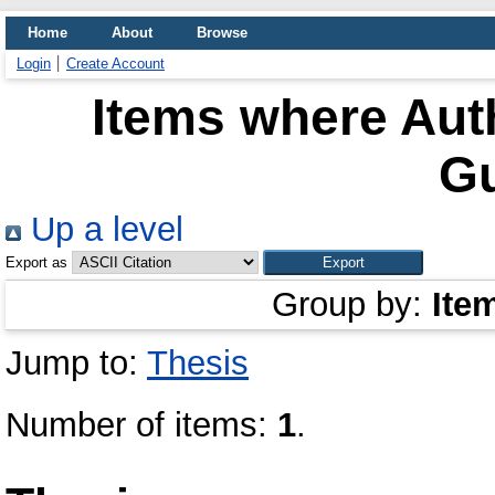
Home
About
Browse
Login
Create Account
Items where Auth
G
Up a level
Export as
Group by:
Ite
Jump to:
Thesis
Number of items:
1
.