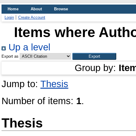
Home
About
Browse
Login
Create Account
Items where Autho
Up a level
Export as
Group by:
Ite
Jump to:
Thesis
Number of items:
1
.
Thesis