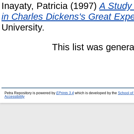
Inayaty, Patricia
(1997)
A Study 
in Charles Dickens's Great Expe
University.
This list was gener
Petra Repository is powered by
EPrints 3.4
which is developed by the
School of
Accessibility