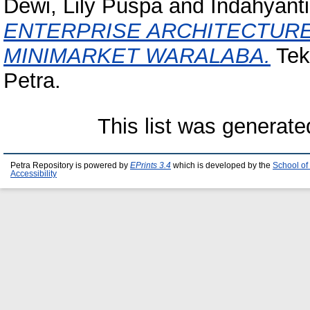
Dewi, Lily Puspa
and
Indahyanti
ENTERPRISE ARCHITECTUR
MINIMARKET WARALABA.
Tekn
Petra.
This list was generat
Petra Repository is powered by
EPrints 3.4
which is developed by the
School of
Accessibility