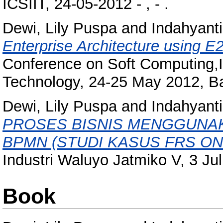
ICSIIT, 24-05-2012 - , - .
Dewi, Lily Puspa
and
Indahyanti
Enterprise Architecture using E2
Conference on Soft Computing,I
Technology, 24-25 May 2012, Ba
Dewi, Lily Puspa
and
Indahyanti
PROSES BISNIS MENGGUNAK
BPMN (STUDI KASUS FRS ONL
Industri Waluyo Jatmiko V, 3 Ju
Book