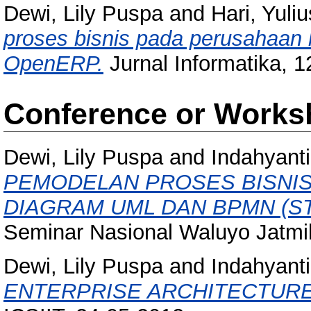
Dewi, Lily Puspa
and
Hari, Yuliu
proses bisnis pada perusahaa
OpenERP.
Jurnal Informatika, 12
Conference or Works
Dewi, Lily Puspa
and
Indahyanti
PEMODELAN PROSES BISNI
DIAGRAM UML DAN BPMN (ST
Seminar Nasional Waluyo Jatmik
Dewi, Lily Puspa
and
Indahyanti
ENTERPRISE ARCHITECTURE