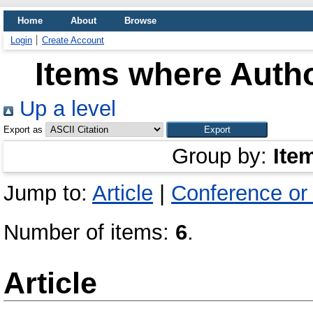
Home
About
Browse
Login
Create Account
Items where Autho
Up a level
Export as
Group by:
Ite
Jump to:
Article
|
Conference or
Number of items:
6
.
Article