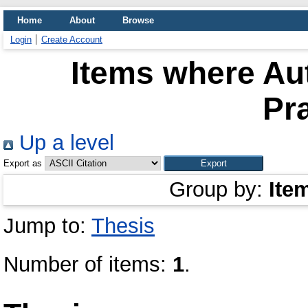
Home
About
Browse
Login
Create Account
Items where Aut
Pr
Up a level
Export as
Group by:
Ite
Jump to:
Thesis
Number of items:
1
.