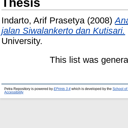
Thesis
Indarto, Arif Prasetya
(2008)
Ana
jalan Siwalankerto dan Kutisari.
University.
This list was gener
Petra Repository is powered by
EPrints 3.4
which is developed by the
School of
Accessibility