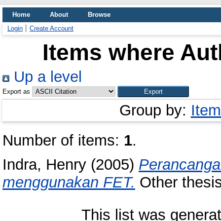
Home
About
Browse
Login
Create Account
Items where Auth
Up a level
Export as
Group by:
Item
Number of items:
1
.
Indra, Henry
(2005)
Perancanga
menggunakan FET.
Other thesis
This list was gener