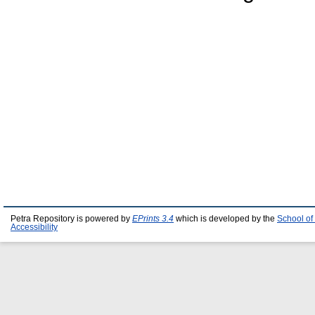
Petra Repository is powered by
EPrints 3.4
which is developed by the
School of
Accessibility