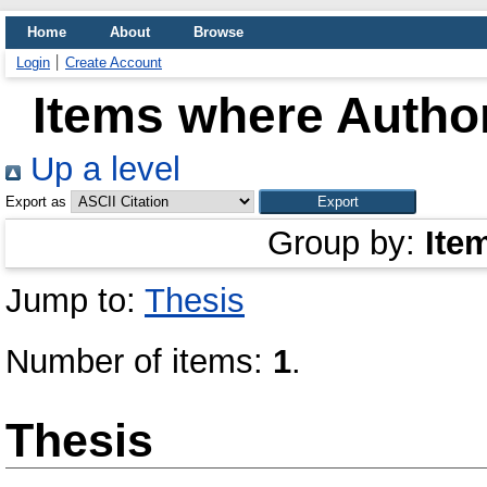
Home
About
Browse
Login
Create Account
Items where Author
Up a level
Export as
Group by:
Ite
Jump to:
Thesis
Number of items:
1
.
Thesis