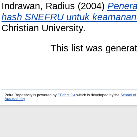
Indrawan, Radius
(2004)
Penera
hash SNEFRU untuk keamanan
Christian University.
This list was gener
Petra Repository is powered by
EPrints 3.4
which is developed by the
School of
Accessibility