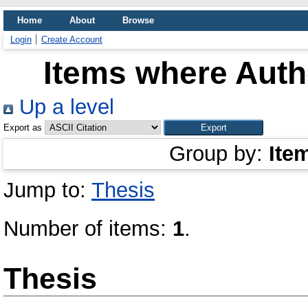
Home
About
Browse
Login
Create Account
Items where Autho
Up a level
Export as
Group by:
Ite
Jump to:
Thesis
Number of items:
1
.
Thesis