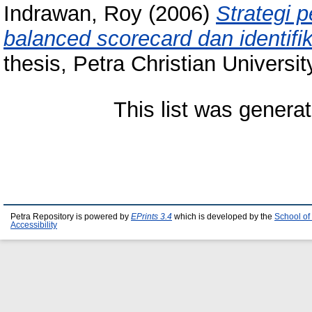
Indrawan, Roy
(2006)
Strategi 
balanced scorecard dan identifik
thesis, Petra Christian Universit
This list was genera
Petra Repository is powered by
EPrints 3.4
which is developed by the
School of
Accessibility