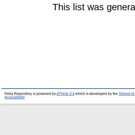
This list was gener
Petra Repository is powered by
EPrints 3.4
which is developed by the
School of
Accessibility