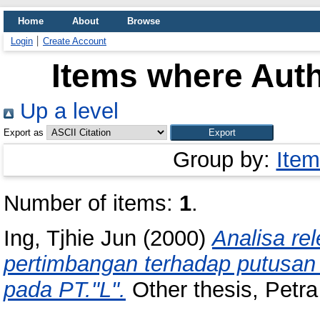
Home
About
Browse
Login
Create Account
Items where Auth
Up a level
Export as
Group by:
Item
Number of items:
1
.
Ing, Tjhie Jun
(2000)
Analisa re
pertimbangan terhadap putusa
pada PT."L".
Other thesis, Petra 