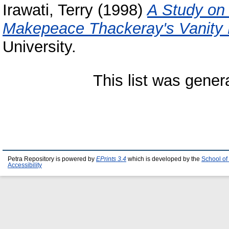
Irawati, Terry
(1998)
A Study on 
Makepeace Thackeray's Vanity F
University.
This list was gene
Petra Repository is powered by
EPrints 3.4
which is developed by the
School of
Accessibility