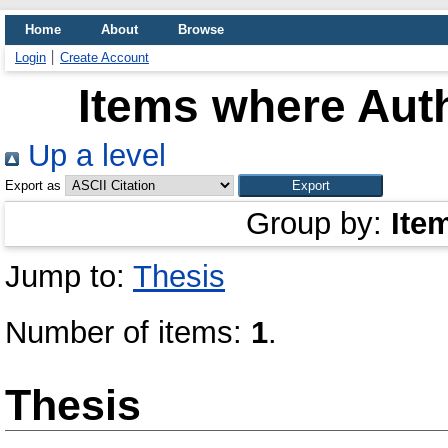
Home
About
Browse
Login
Create Account
Items where Auth
Up a level
Export as
Group by:
Ite
Jump to:
Thesis
Number of items:
1
.
Thesis