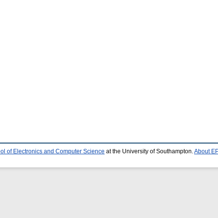
ol of Electronics and Computer Science
at the University of Southampton.
About EP