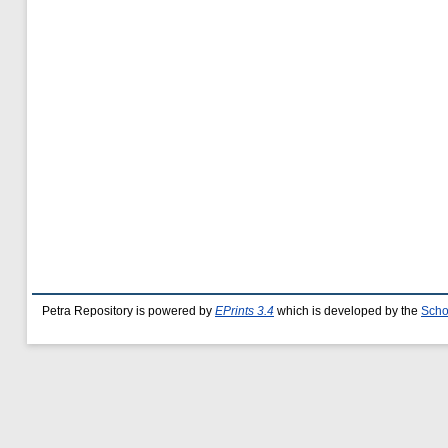
Petra Repository is powered by
EPrints 3.4
which is developed by the
Scho