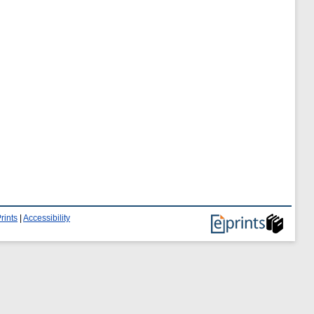
rints
|
Accessibility