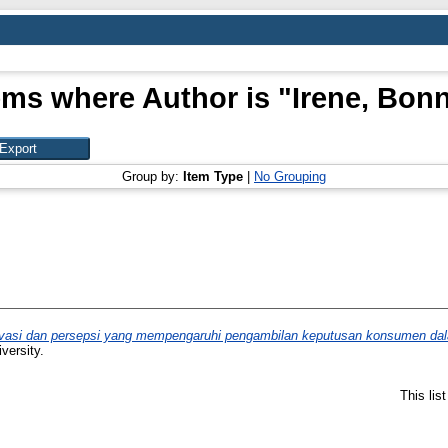
ems where Author is "
Irene, Bon
Group by:
Item Type
|
No Grouping
tivasi dan persepsi yang mempengaruhi pengambilan keputusan konsumen dal
versity.
This lis