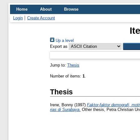
Home
About
Browse
Login
Create Account
It
Up a level
Export as
Jump to:
Thesis
Number of items:
1
.
Thesis
Irene, Bonny
(1997)
Faktor-faktor demografi, mo
rias di Surabaya.
Other thesis, Petra Christian Uni