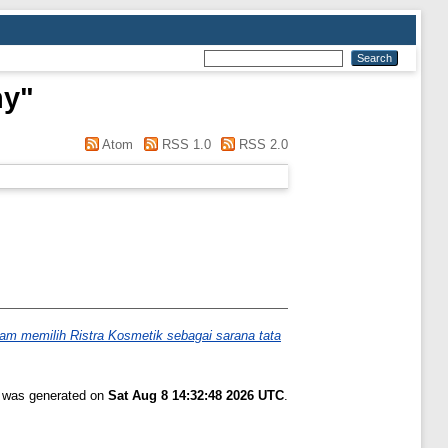
ny
"
Atom
RSS 1.0
RSS 2.0
am memilih Ristra Kosmetik sebagai sarana tata
t was generated on
Sat Aug 8 14:32:48 2026 UTC
.