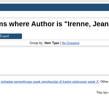
ms where Author is "
Irenne, Jea
Group by:
Item Type
|
No Grouping
 terhadap pemeriksaan pajak penghasilan di kantor pelayanan pajak X.
Other 
This lis