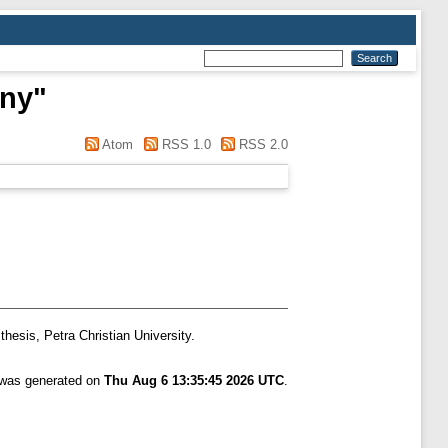
nny
"
Atom
RSS 1.0
RSS 2.0
thesis, Petra Christian University.
t was generated on
Thu Aug 6 13:35:45 2026 UTC
.