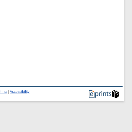
rints
|
Accessibility