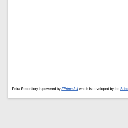
Petra Repository is powered by
EPrints 3.4
which is developed by the
Scho