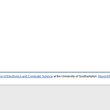
ol of Electronics and Computer Science
at the University of Southampton.
About EP