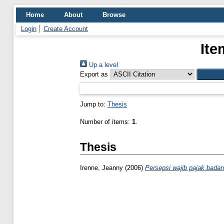
Home
About
Browse
Login
Create Account
Ite
Up a level
Export as
Jump to:
Thesis
Number of items:
1
.
Thesis
Irenne, Jeanny
(2006)
Persepsi wajib pajak badan